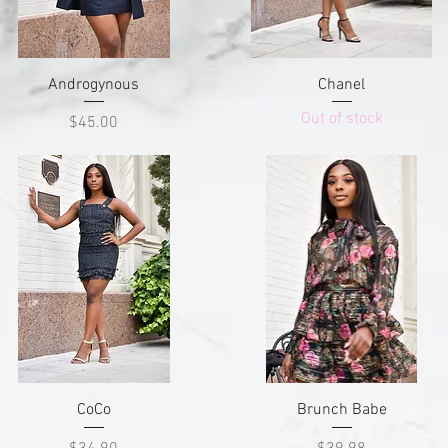
Quick View
Quick View
Androgynous
Chanel
Out of stock
Price
$45.00
Quick View
Quick View
CoCo
Brunch Babe
Price
Price