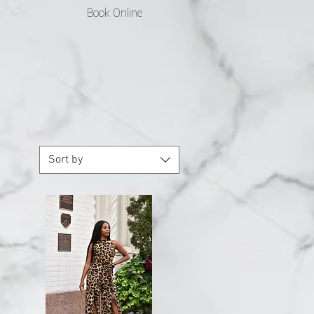
Book Online
Sort by