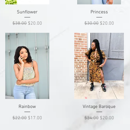
Quick View
Quick View
Sunflower
Princess
Regular Price
Sale Price
Regular Price
Sale Price
$38.00
$20.00
$30.00
$20.00
Quick View
Quick View
Rainbow
Vintage Baroque
Regular Price
Sale Price
Regular Price
Sale Price
$22.00
$17.00
$34.00
$20.00