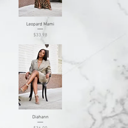
Quick View
Leopard Mami
Price
$33.98
Quick View
Diahann
Price