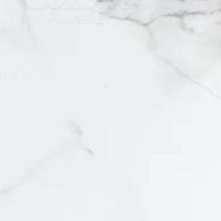
2
4
6
7
8
12
1x
2/4
4/6
8/10
L/XL
Large
Medium
Medium/Large
Mens Medium
Size 4
Small
US 4/UK 6
XS