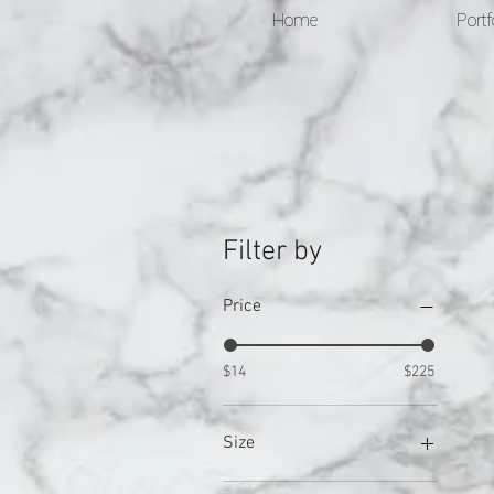
Home
Portf
Filter by
Price
$14
$225
Size
0