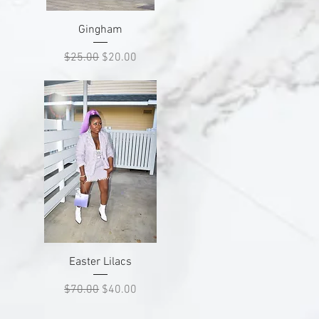
Quick View
Gingham
Regular Price
Sale Price
$25.00
$20.00
Quick View
Easter Lilacs
Regular Price
Sale Price
$70.00
$40.00