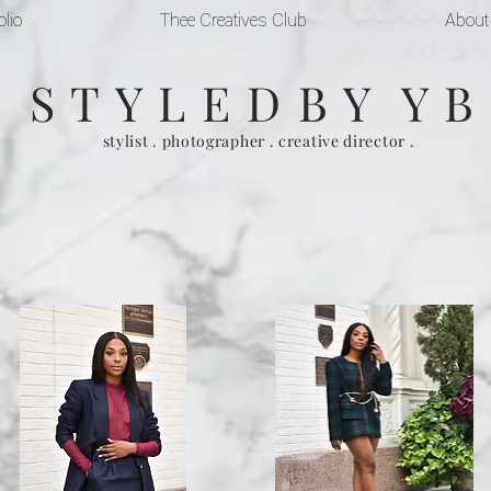
olio
Thee Creatives Club
About
S T Y L E D B Y Y B
stylist . photographer . creative director .