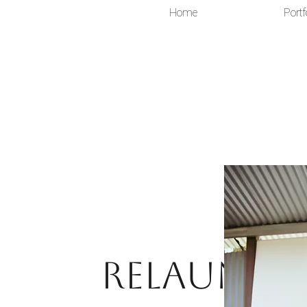
Home
Portf
Relaunch