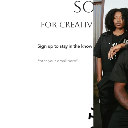
Soon!
For Creatives By Cr
Sign up to stay in the know about news and 