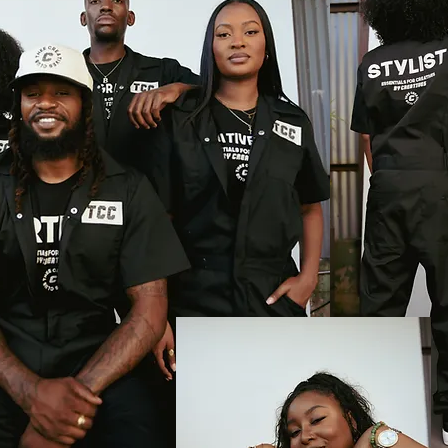
eatives!
updates.
Subscribe