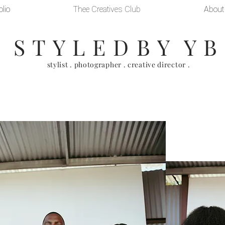
olio
Thee Creatives Club
About
S T Y L E D B Y Y B
stylist . photographer . creative director .
ing