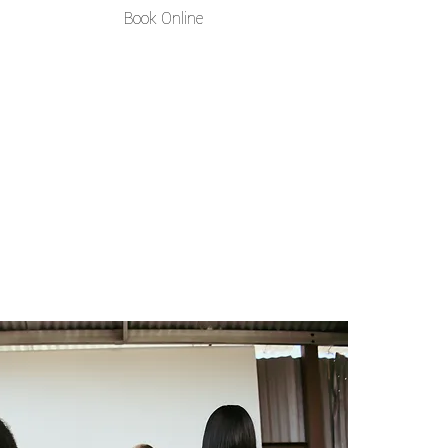
Book Online