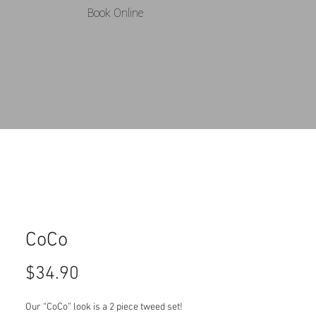
Book Online
CoCo
Price
$34.90
Our “CoCo” look is a 2 piece tweed set! 
