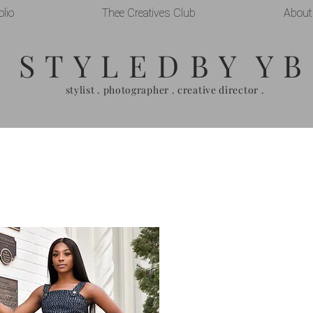
olio
Thee Creatives Club
About
S T Y L E D B Y Y B
stylist . photographer . creative director .