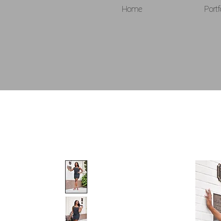
Home
Portf