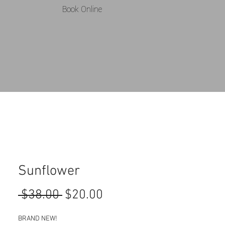
Book Online
Sunflower
Regular
Sale
 $38.00 
$20.00
Price
Price
BRAND NEW! 
