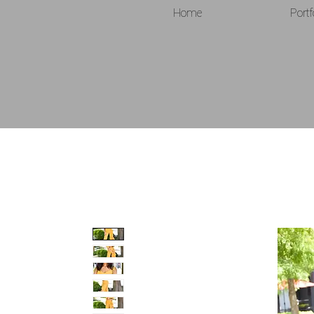
Home
Portf