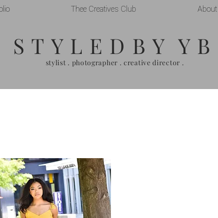
olio
Thee Creatives Club
About
S T Y L E D B Y Y B
stylist . photographer . creative director .