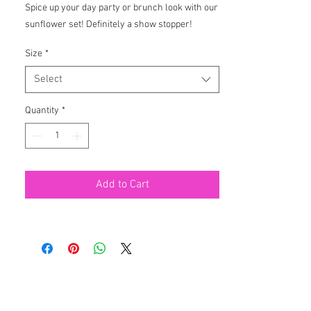
Spice up your day party or brunch look with our 
sunflower set! Definitely a show stopper!
Size
*
Select
Quantity
*
Add to Cart