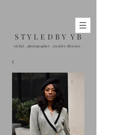
S T Y L E D B Y Y B
stylist . photographer . creative director .