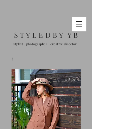
S T Y L E D B Y Y B
stylist . photographer . creative director .