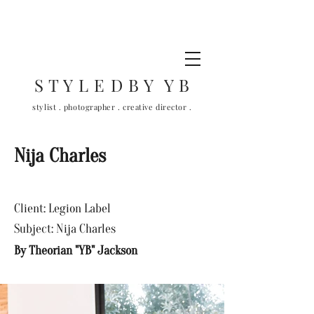
S T Y L E D B Y Y B
stylist . photographer . creative director .
Nija Charles
Client: Legion Label
Subject: Nija Charles
By Theorian "YB" Jackson