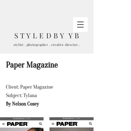
S T Y L E D B Y Y B
stylist . photographer . creative director .
Paper Magazine
Client: Paper Magazine
Subject: Tylana
By Nelson
Cosey