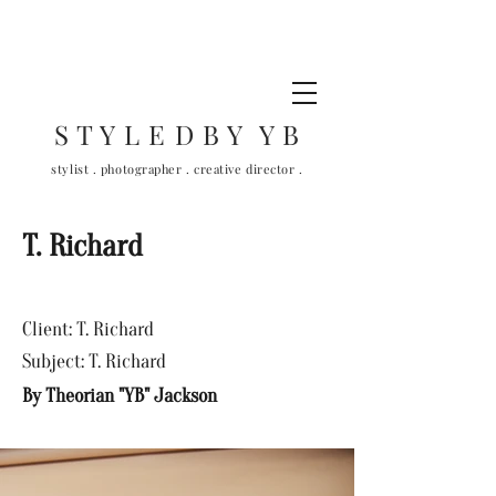
S T Y L E D B Y Y B
stylist . photographer . creative director .
T. Richard
Client: T. Richard
Subject: T. Richard
By Theorian "YB" Jackson